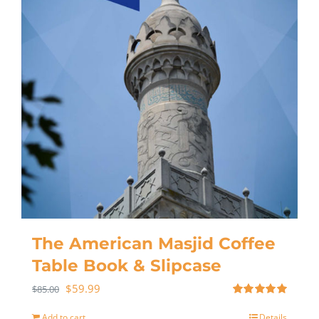
The American Masjid Coffee
Table Book & Slipcase
$
59.99
$
85.00
Rated
5.00
out of 5
Add to cart
Details