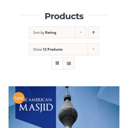
Products
Sort by
Rating
Show
12 Products
Sale!