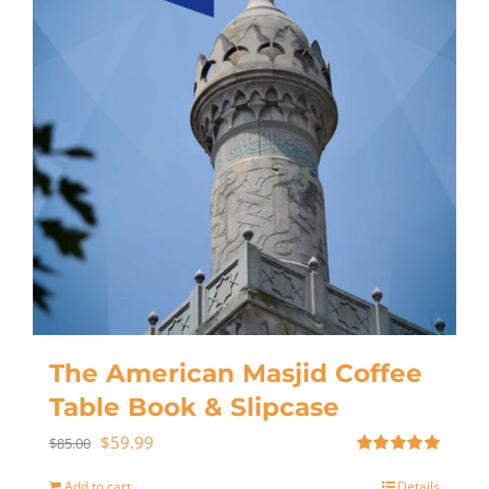
The American Masjid Coffee
Table Book & Slipcase
$
59.99
$
85.00
Rated
5.00
out of 5
Add to cart
Details