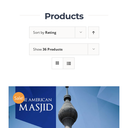
Products
Sort by
Rating
Show
36 Products
Sale!