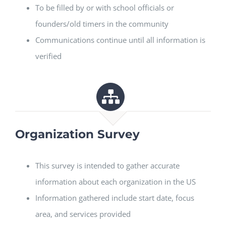
To be filled by or with school officials or
founders/old timers in the community
Communications continue until all information is
verified
Organization Survey
This survey is intended to gather accurate
information about each organization in the US
Information gathered include start date, focus
area, and services provided