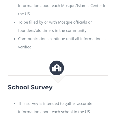
information about each Mosque/Islamic Center in
the US
To be filled by or with Mosque officials or
founders/old timers in the community
Communications continue until all information is
verified
School Survey
This survey is intended to gather accurate
information about each school in the US