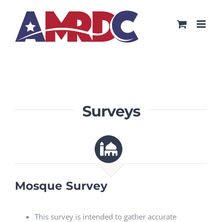
Skip
to
content
Surveys
Mosque Survey
This survey is intended to gather accurate