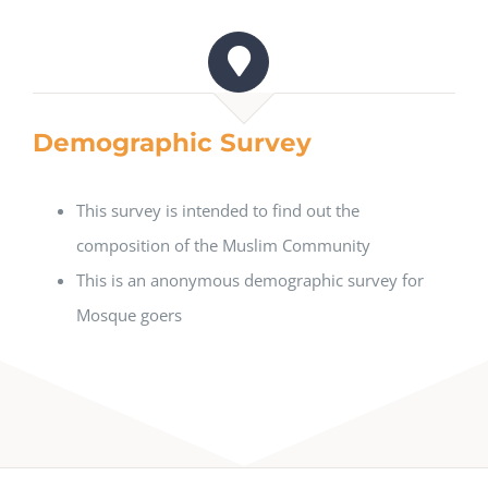
Demographic Survey
This survey is intended to find out the
composition of the Muslim Community
This is an anonymous demographic survey for
Mosque goers