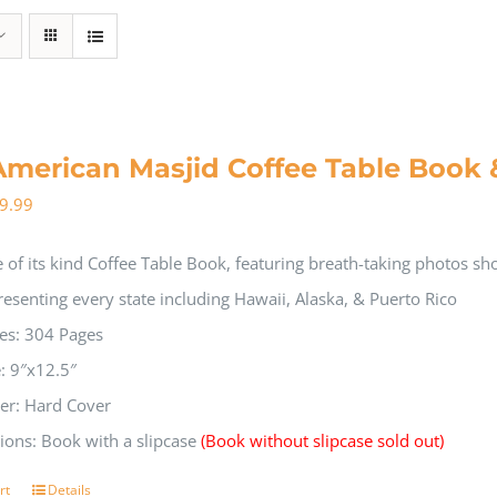
American Masjid Coffee Table Book 
9.99
 of its kind Coffee Table Book, featuring breath-taking photos s
resenting every state including Hawaii, Alaska, & Puerto Rico
es: 304 Pages
e: 9″x12.5″
er: Hard Cover
ions: Book with a slipcase
(Book without slipcase sold out)
rt
Details