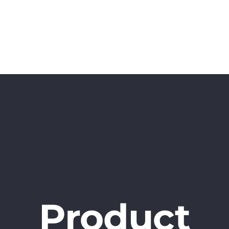
Home
Projects
Book
Surveys
Product