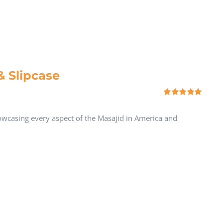
& Slipcase
Rated
5.00
out of 5
howcasing every aspect of the Masajid in America and