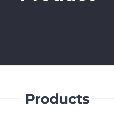
Products