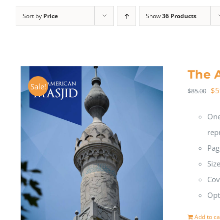
Sort by
Price
Show
36 Products
The 
Sale!
$
5
$
85.00
One
rep
Pag
Siz
Cov
Opt
Add to ca