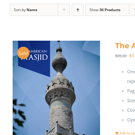
Sort by
Name
Show
36 Products
The 
Sale!
$
5
$
85.00
One
rep
Pag
Siz
Cov
Opt
Add to ca