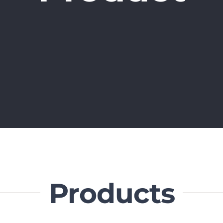
Products