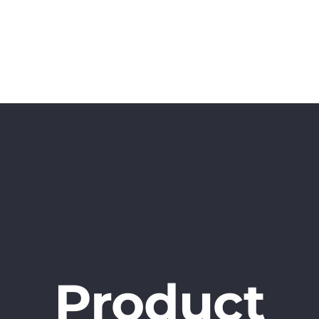
Home
Projects
Book
Surveys
Product