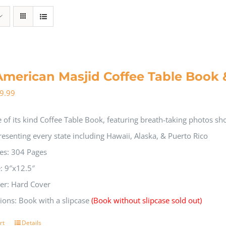
American Masjid Coffee Table Book 
9.99
 of its kind Coffee Table Book, featuring breath-taking photos s
resenting every state including Hawaii, Alaska, & Puerto Rico
es: 304 Pages
e: 9″x12.5″
er: Hard Cover
ions: Book with a slipcase
(Book without slipcase sold out)
rt
Details