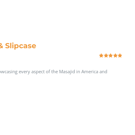
& Slipcase
Rated
5.00
out of 5
howcasing every aspect of the Masajid in America and