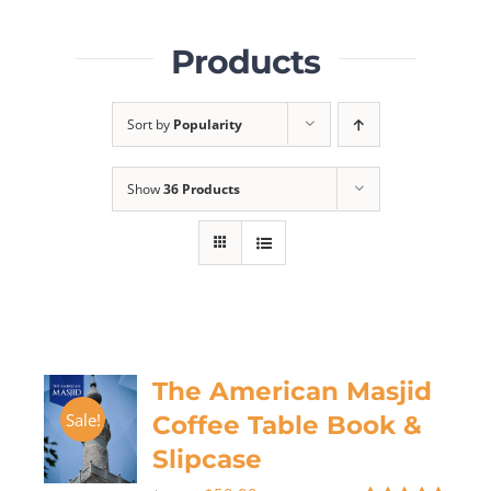
Products
Sort by
Popularity
Show
36 Products
The American Masjid
Sale!
Coffee Table Book &
Slipcase