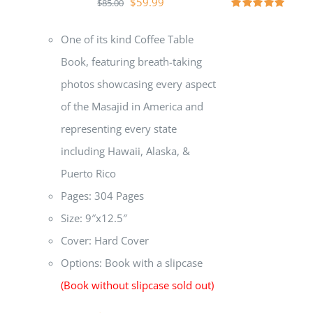
$
59.99
$
85.00
Rated
5.00
out of 5
One of its kind Coffee Table
Book, featuring breath-taking
photos showcasing every aspect
of the Masajid in America and
representing every state
including Hawaii, Alaska, &
Puerto Rico
Pages: 304 Pages
Size: 9″x12.5″
Cover: Hard Cover
Options: Book with a slipcase
(Book without slipcase sold out)