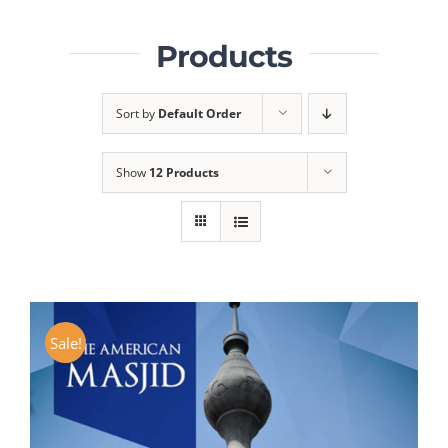
Products
Sort by
Default Order
Show
12 Products
Sale!