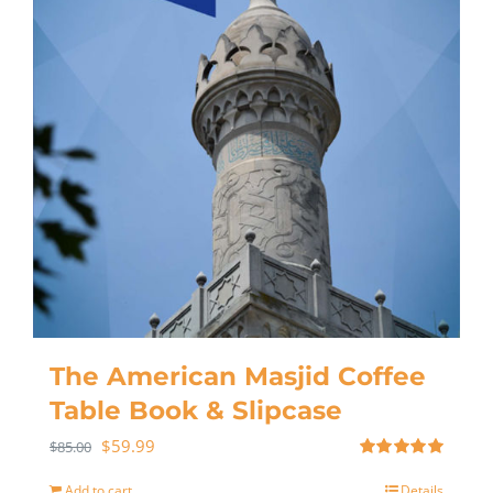
The American Masjid Coffee
Table Book & Slipcase
$
59.99
$
85.00
Rated
5.00
out of 5
Add to cart
Details