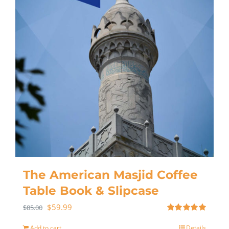
The American Masjid Coffee
Table Book & Slipcase
$
59.99
$
85.00
Rated
5.00
out of 5
Add to cart
Details