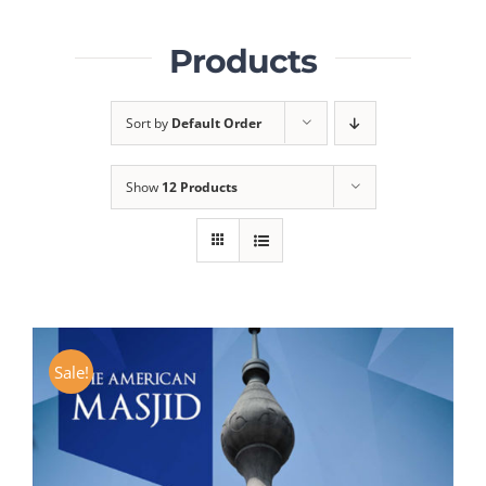
Products
Sort by
Default Order
Show
12 Products
Sale!