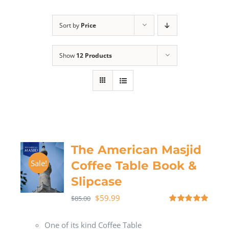
Sort by
Price
Show
12 Products
The American Masjid
Sale!
Coffee Table Book &
Slipcase
$
59.99
$
85.00
Rated
5.00
out of 5
One of its kind Coffee Table