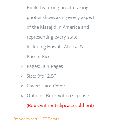
Book, featuring breath-taking
photos showcasing every aspect
of the Masajid in America and
representing every state
including Hawaii, Alaska, &
Puerto Rico
Pages: 304 Pages
Size: 9″x12.5″
Cover: Hard Cover
Options: Book with a slipcase
(Book without slipcase sold out)
Add to cart
Details