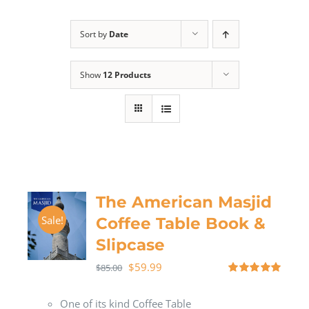
Sort by
Date
Show
12 Products
The American Masjid
Sale!
Coffee Table Book &
Slipcase
$
59.99
$
85.00
Rated
5.00
out of 5
One of its kind Coffee Table