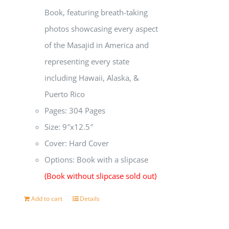
Book, featuring breath-taking
photos showcasing every aspect
of the Masajid in America and
representing every state
including Hawaii, Alaska, &
Puerto Rico
Pages: 304 Pages
Size: 9″x12.5″
Cover: Hard Cover
Options: Book with a slipcase
(Book without slipcase sold out)
Add to cart
Details